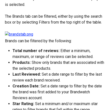
is selected.
The Brands tab can be filtered, either by using the search 
box or by selecting Filters from the top right of the table.
Brands can be filtered by the following:
Total number of reviews:
 Either a minimum, 
maximum, or range of reviews can be selected.
Products:
 Show only brands that are associated with 
the selected products.
Last Reviewed:
 Set a date range to filter by the last 
review each brand received.
Creation Date:
 Set a date range to filter by the date 
the brand was first added to your Brandwatch 
Reviews account.
Star Rating:
 Set a minimum and/or maximum star 
rating to filter brands that fall within the range.