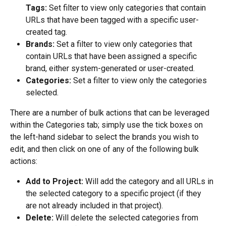
Tags:
 Set filter to view only categories that contain 
URLs that have been tagged with a specific user-
created tag.
Brands:
 Set a filter to view only categories that 
contain URLs that have been assigned a specific 
brand, either system-generated or user-created.
Categories:
 Set a filter to view only the categories 
selected.
There are a number of bulk actions that can be leveraged 
within the Categories tab; simply use the tick boxes on 
the left-hand sidebar to select the brands you wish to 
edit, and then click on one of any of the following bulk 
actions:
Add to Project:
 Will add the category and all URLs in 
the selected category to a specific project (if they 
are not already included in that project).
Delete:
 Will delete the selected categories from 