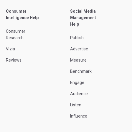
Consumer
Social Media
Intelligence Help
Management
Help
Consumer
Research
Publish
Vizia
Advertise
Reviews
Measure
Benchmark
Engage
Audience
Listen
Influence