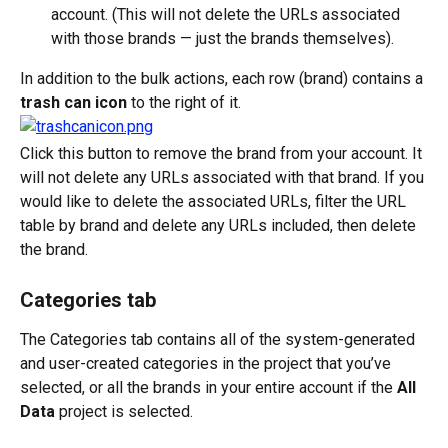
account. (This will not delete the URLs associated 
with those brands — just the brands themselves).
In addition to the bulk actions, each row (brand) contains a 
trash can icon
 to the right of it. 
Click this button to remove the brand from your account. It 
will not delete any URLs associated with that brand. If you 
would like to delete the associated URLs, filter the URL 
table by brand and delete any URLs included, then delete 
the brand.
Categories tab
The Categories tab contains all of the system-generated 
and user-created categories in the project that you’ve 
selected, or all the brands in your entire account if the 
All 
Data
 project is selected.