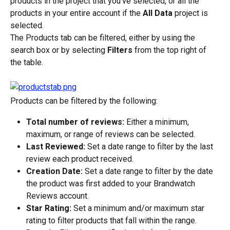
products in the project that you’ve selected, or all the 
products in your entire account if the 
All Data
 project is 
selected.
The Products tab can be filtered, either by using the 
search box or by selecting 
Filters
 from the top right of 
the table.
Products can be filtered by the following:
Total number of reviews:
 Either a minimum, 
maximum, or range of reviews can be selected.
Last Reviewed:
 Set a date range to filter by the last 
review each product received.
Creation Date:
 Set a date range to filter by the date 
the product was first added to your Brandwatch 
Reviews account.
Star Rating:
 Set a minimum and/or maximum star 
rating to filter products that fall within the range.