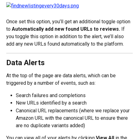
Once set this option, you’ll get an additional toggle option 
to 
Automatically add new found URLs to reviews.
 If 
you toggle this option in addition to the alert, we’ll also 
add any new URLs found automatically to the platform.
Data Alerts
At the top of the page are data alerts, which can be 
triggered by a number of events, such as:
Search failures and completions
New URLs identified by a search
Canonical URL replacements (where we replace your 
Amazon URL with the canonical URL to ensure there 
are no duplicate variants added)
You can view all of your alerts by clicking 
View All
 in the 