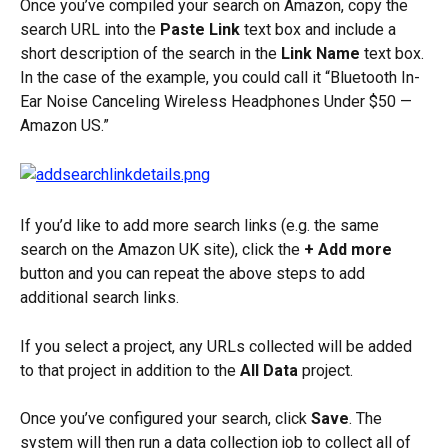
Once you’ve compiled your search on Amazon, copy the 
search URL into the 
Paste Link
 text box and include a 
short description of the search in the 
Link Name
 text box. 
In the case of the example, you could call it “Bluetooth In-
Ear Noise Canceling Wireless Headphones Under $50 — 
Amazon US.”
If you’d like to add more search links (e.g. the same 
search on the Amazon UK site), click the 
+ Add more
button and you can repeat the above steps to add 
additional search links.
If you select a project, any URLs collected will be added 
to that project in addition to the 
All Data
 project.
Once you’ve configured your search, click 
Save
. The 
system will then run a data collection job to collect all of 