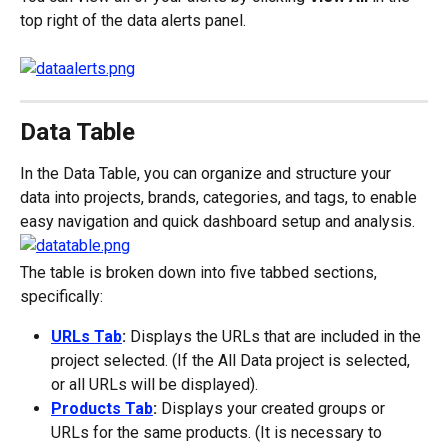
top right of the data alerts panel.
Data Table
In the Data Table, you can organize and structure your 
data into projects, brands, categories, and tags, to enable 
easy navigation and quick dashboard setup and analysis.
The table is broken down into five tabbed sections, 
specifically:
URLs Tab
:
 Displays the URLs that are included in the 
project selected. (If the All Data project is selected, 
or all URLs will be displayed).
Products Tab
:
 Displays your created groups or 
URLs for the same products. (It is necessary to 