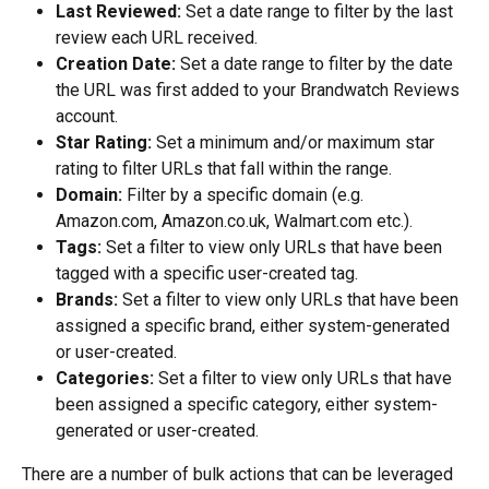
Last Reviewed:
 Set a date range to filter by the last 
review each URL received.
Creation Date:
 Set a date range to filter by the date 
the URL was first added to your Brandwatch Reviews 
account.
Star Rating:
 Set a minimum and/or maximum star 
rating to filter URLs that fall within the range.
Domain:
 Filter by a specific domain (e.g. 
Amazon.com, Amazon.co.uk, Walmart.com etc.).
Tags:
 Set a filter to view only URLs that have been 
tagged with a specific user-created tag.
Brands:
 Set a filter to view only URLs that have been 
assigned a specific brand, either system-generated 
or user-created.
Categories:
 Set a filter to view only URLs that have 
been assigned a specific category, either system-
generated or user-created.
There are a number of bulk actions that can be leveraged 