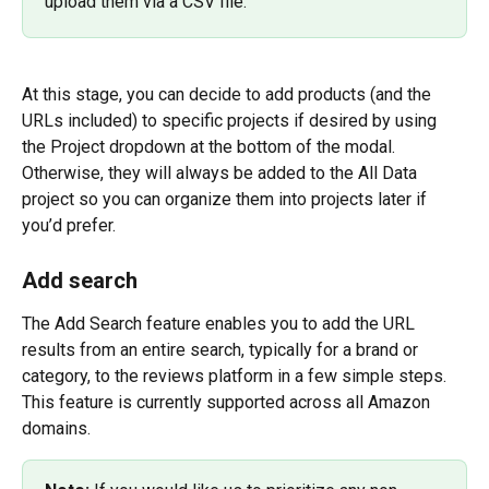
upload them via a CSV file.
At this stage, you can decide to add products (and the 
URLs included) to specific projects if desired by using 
the Project dropdown at the bottom of the modal. 
Otherwise, they will always be added to the All Data 
project so you can organize them into projects later if 
you’d prefer.
Add search
The Add Search feature enables you to add the URL 
results from an entire search, typically for a brand or 
category, to the reviews platform in a few simple steps. 
This feature is currently supported across all Amazon 
domains.