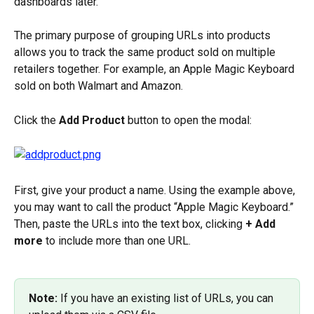
dashboards later.
The primary purpose of grouping URLs into products 
allows you to track the same product sold on multiple 
retailers together. For example, an Apple Magic Keyboard 
sold on both Walmart and Amazon.
Click the 
Add Product
 button to open the modal:
First, give your product a name. Using the example above, 
you may want to call the product “Apple Magic Keyboard.” 
Then, paste the URLs into the text box, clicking 
+ Add 
more
 to include more than one URL.
Note:
 If you have an existing list of URLs, you can 