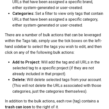
URLs that have been assigned a specific brand, 
either system-generated or user-created.
Categories:
 Set a filter to view only tags that contain 
URLs that have been assigned a specific category, 
either system-generated or user-created.
There are a number of bulk actions that can be leveraged 
within the Tags tab; simply use the tick boxes on the left-
hand sidebar to select the tags you wish to edit, and then 
click on any of the following bulk actions:
Add to Project:
 Will add the tag and all URLs in the 
selected tag to a specific project (if they are not 
already included in that project).
Delete:
 Will delete selected tags from your account. 
(This will not delete the URLs associated with those 
categories, just the categories themselves).
In addition to the bulk actions, each row (tag) contains a 
trash can icon
 to the right of it.