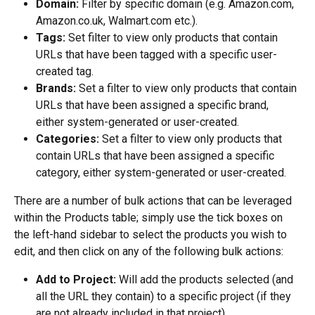
Domain:
 Filter by specific domain (e.g. Amazon.com, 
Amazon.co.uk, Walmart.com etc.).
Tags:
 Set filter to view only products that contain 
URLs that have been tagged with a specific user-
created tag.
Brands:
 Set a filter to view only products that contain 
URLs that have been assigned a specific brand, 
either system-generated or user-created.
Categories:
 Set a filter to view only products that 
contain URLs that have been assigned a specific 
category, either system-generated or user-created.
There are a number of bulk actions that can be leveraged 
within the Products table; simply use the tick boxes on 
the left-hand sidebar to select the products you wish to 
edit, and then click on any of the following bulk actions:
Add to Project:
 Will add the products selected (and 
all the URL they contain) to a specific project (if they 
are not already included in that project).