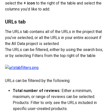
select the 
+ icon
 to the right of the table and select the 
columns you’d like to add.
URLs tab
The URLs tab contains all of the URLs in the project that 
you’ve selected, or all the URLs in your entire account if 
the All Data project is selected.
The URLs can be filtered, either by using the search box, 
or by selecting Filters from the top right of the table.
URLs can be filtered by the following:
Total number of reviews:
 Either a minimum, 
maximum, or range of reviews can be selected.
Products: Filter to only see the URLs included in 
specific user-created products.