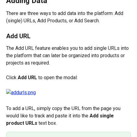
Adding Data
There are three ways to add data into the platform: Add 
(single) URLs, Add Products, or Add Search.
Add URL
The Add URL feature enables you to add single URLs into 
the platform that can later be organized into products or 
projects as required.
Click 
Add URL
 to open the modal:
To add a URL, simply copy the URL from the page you 
would like to track and paste it into the 
Add single 
product URLs
 text box.