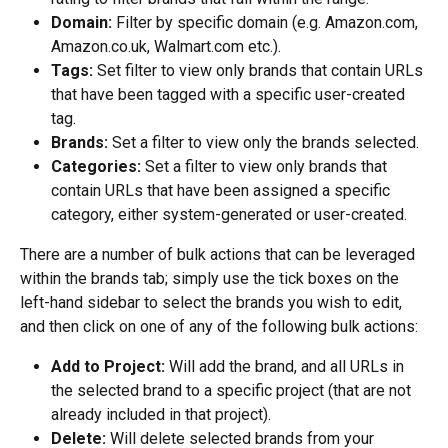
Domain:
 Filter by specific domain (e.g. Amazon.com, 
Amazon.co.uk, Walmart.com etc.).
Tags:
 Set filter to view only brands that contain URLs 
that have been tagged with a specific user-created 
tag.
Brands:
 Set a filter to view only the brands selected.
Categories:
 Set a filter to view only brands that 
contain URLs that have been assigned a specific 
category, either system-generated or user-created.
There are a number of bulk actions that can be leveraged 
within the brands tab; simply use the tick boxes on the 
left-hand sidebar to select the brands you wish to edit, 
and then click on one of any of the following bulk actions:
Add to Project:
 Will add the brand, and all URLs in 
the selected brand to a specific project (that are not 
already included in that project).
Delete:
 Will delete selected brands from your 