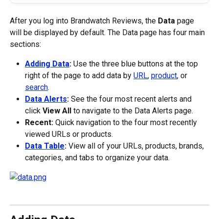
After you log into Brandwatch Reviews, the 
Data
 page 
will be displayed by default. The Data page has four main 
sections:
Adding Data
:
 Use the three blue buttons at the top 
right of the page to add data by 
URL
, 
product
, or 
search
.
Data Alerts
:
 See the four most recent alerts and 
click 
View All
 to navigate to the Data Alerts page.
Recent:
 Quick navigation to the four most recently 
viewed URLs or products.
Data Table
:
 View all of your URLs, products, brands, 
categories, and tabs to organize your data.