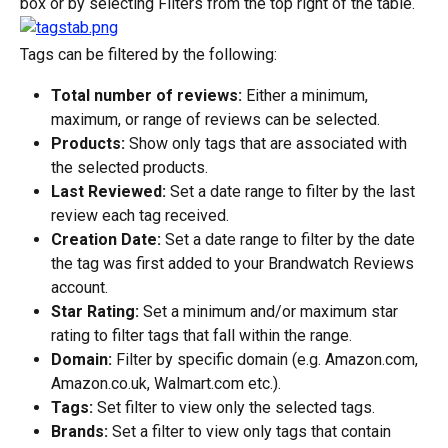
box or by selecting Filters from the top right of the table.
Tags can be filtered by the following:
Total number of reviews:
 Either a minimum, 
maximum, or range of reviews can be selected.
Products:
 Show only tags that are associated with 
the selected products.
Last Reviewed:
 Set a date range to filter by the last 
review each tag received.
Creation Date:
 Set a date range to filter by the date 
the tag was first added to your Brandwatch Reviews 
account.
Star Rating:
 Set a minimum and/or maximum star 
rating to filter tags that fall within the range.
Domain:
 Filter by specific domain (e.g. Amazon.com, 
Amazon.co.uk, Walmart.com etc.).
Tags:
 Set filter to view only the selected tags.
Brands:
 Set a filter to view only tags that contain 