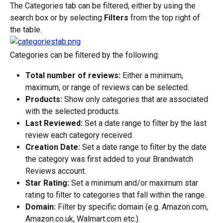
The Categories tab can be filtered, either by using the 
search box or by selecting 
Filters
 from the top right of 
the table.
Categories can be filtered by the following:
Total number of reviews:
 Either a minimum, 
maximum, or range of reviews can be selected.
Products:
 Show only categories that are associated 
with the selected products.
Last Reviewed:
 Set a date range to filter by the last 
review each category received.
Creation Date:
 Set a date range to filter by the date 
the category was first added to your Brandwatch 
Reviews account.
Star Rating:
 Set a minimum and/or maximum star 
rating to filter to categories that fall within the range.
Domain:
 Filter by specific domain (e.g. Amazon.com, 
Amazon.co.uk, Walmart.com etc.).