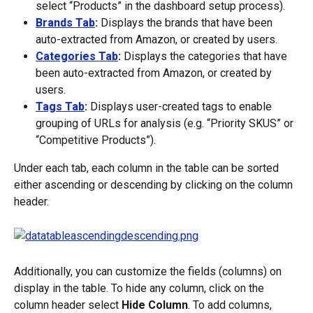
select “Products” in the dashboard setup process).
Brands Tab
:
 Displays the brands that have been 
auto-extracted from Amazon, or created by users.
Categories Tab
:
 Displays the categories that have 
been auto-extracted from Amazon, or created by 
users.
Tags Tab
:
 Displays user-created tags to enable 
grouping of URLs for analysis (e.g. “Priority SKUS” or 
“Competitive Products”).
Under each tab, each column in the table can be sorted 
either ascending or descending by clicking on the column 
header.
Additionally, you can customize the fields (columns) on 
display in the table. To hide any column, click on the 
column header select 
Hide Column
. To add columns, 