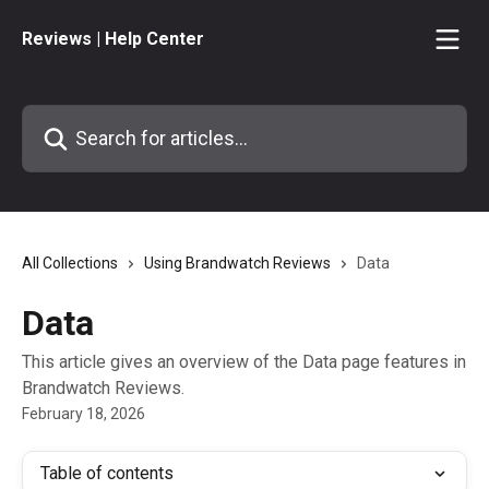
Skip to main content
Reviews | Help Center
Search for articles...
All Collections
Using Brandwatch Reviews
Data
Data
This article gives an overview of the Data page features in
Brandwatch Reviews.
February 18, 2026
Table of contents