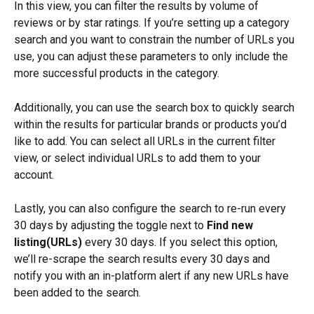
In this view, you can filter the results by volume of 
reviews or by star ratings. If you’re setting up a category 
search and you want to constrain the number of URLs you 
use, you can adjust these parameters to only include the 
more successful products in the category.
Additionally, you can use the search box to quickly search 
within the results for particular brands or products you’d 
like to add. You can select all URLs in the current filter 
view, or select individual URLs to add them to your 
account.
Lastly, you can also configure the search to re-run every 
30 days by adjusting the toggle next to 
Find new 
listing(URLs)
 every 30 days. If you select this option, 
we’ll re-scrape the search results every 30 days and 
notify you with an in-platform alert if any new URLs have 
been added to the search.