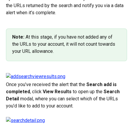
the URLs returned by the search and notify you via a data 
alert when it’s complete.
Note:
 At this stage, if you have not added any of 
the URLs to your account, it will not count towards 
your URL allowance.
Once you’ve received the alert that the 
Search add is 
completed
, click 
View Results
 to open up the 
Search 
Detail
 modal, where you can select which of the URLs 
you’d like to add to your account.