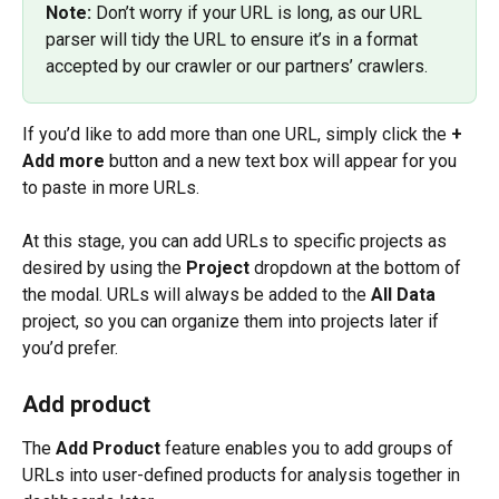
Note:
 Don’t worry if your URL is long, as our URL 
parser will tidy the URL to ensure it’s in a format 
accepted by our crawler or our partners’ crawlers.
If you’d like to add more than one URL, simply click the 
+ 
Add more
 button and a new text box will appear for you 
to paste in more URLs.
At this stage, you can add URLs to specific projects as 
desired by using the 
Project
 dropdown at the bottom of 
the modal. URLs will always be added to the 
All Data
project, so you can organize them into projects later if 
you’d prefer.
Add product
The 
Add Product
 feature enables you to add groups of 
URLs into user-defined products for analysis together in 