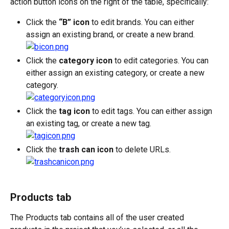
action button icons on the right of the table, specifically:
Click the 
“B” icon
 to edit brands. You can either 
assign an existing brand, or create a new brand.
Click the 
category icon
 to edit categories. You can 
either assign an existing category, or create a new 
category.
Click the 
tag icon
 to edit tags. You can either assign 
an existing tag, or create a new tag.
Click the 
trash can icon
 to delete URLs.
Products tab
The Products tab contains all of the user created 