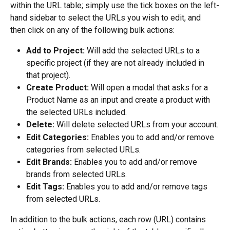
within the URL table; simply use the tick boxes on the left-
hand sidebar to select the URLs you wish to edit, and 
then click on any of the following bulk actions:
Add to Project:
 Will add the selected URLs to a 
specific project (if they are not already included in 
that project).
Create Product:
 Will open a modal that asks for a 
Product Name as an input and create a product with 
the selected URLs included.
Delete:
 Will delete selected URLs from your account.
Edit Categories:
 Enables you to add and/or remove 
categories from selected URLs.
Edit Brands:
 Enables you to add and/or remove 
brands from selected URLs.
Edit Tags:
 Enables you to add and/or remove tags 
from selected URLs.
In addition to the bulk actions, each row (URL) contains 