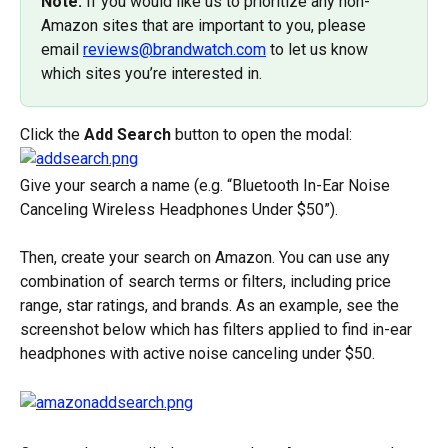
Note:
 If you would like us to prioritize any non-
Amazon sites that are important to you, please 
email 
reviews@brandwatch.com
 to let us know 
which sites you’re interested in.
Click the 
Add Search
 button to open the modal:
Give your search a name (e.g. “Bluetooth In-Ear Noise 
Canceling Wireless Headphones Under $50”).
Then, create your search on Amazon. You can use any 
combination of search terms or filters, including price 
range, star ratings, and brands. As an example, see the 
screenshot below which has filters applied to find in-ear 
headphones with active noise canceling under $50.