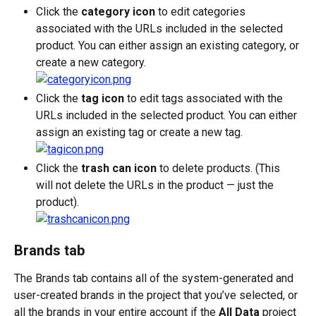
Click the 
category icon
 to edit categories 
associated with the URLs included in the selected 
product. You can either assign an existing category, or 
create a new category.
Click the 
tag icon
 to edit tags associated with the 
URLs included in the selected product. You can either 
assign an existing tag or create a new tag.
Click the 
trash can icon 
to delete products. (This 
will not delete the URLs in the product — just the 
product).
Brands tab
The Brands tab contains all of the system-generated and 
user-created brands in the project that you’ve selected, or 
all the brands in your entire account if the 
All Data
 project 