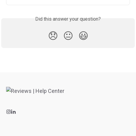
Did this answer your question?
😞
😐
😃