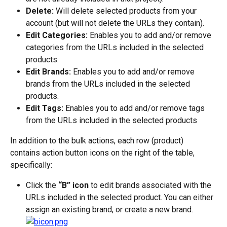
Delete:
 Will delete selected products from your 
account (but will not delete the URLs they contain).
Edit Categories:
 Enables you to add and/or remove 
categories from the URLs included in the selected 
products.
Edit Brands:
 Enables you to add and/or remove 
brands from the URLs included in the selected 
products.
Edit Tags:
 Enables you to add and/or remove tags 
from the URLs included in the selected products
In addition to the bulk actions, each row (product) 
contains action button icons on the right of the table, 
specifically:
Click the 
“B” icon
 to edit brands associated with the 
URLs included in the selected product. You can either 
assign an existing brand, or create a new brand.