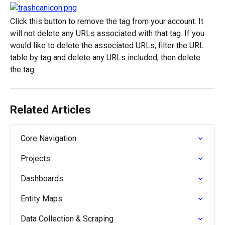
Click this button to remove the tag from your account. It 
will not delete any URLs associated with that tag. If you 
would like to delete the associated URLs, filter the URL 
table by tag and delete any URLs included, then delete 
the tag.
Related Articles
Core Navigation
Projects
Dashboards
Entity Maps
Data Collection & Scraping