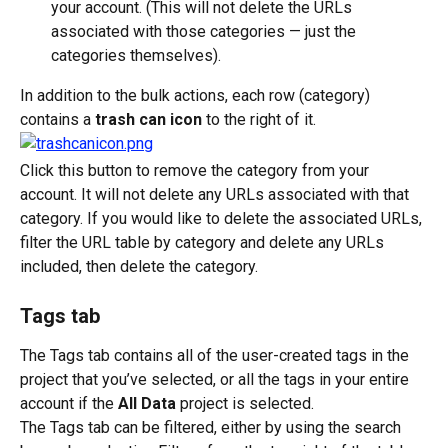
your account. (This will not delete the URLs 
associated with those categories — just the 
categories themselves).
In addition to the bulk actions, each row (category) 
contains a 
trash can icon
 to the right of it.
Click this button to remove the category from your 
account. It will not delete any URLs associated with that 
category. If you would like to delete the associated URLs, 
filter the URL table by category and delete any URLs 
included, then delete the category.
Tags tab
The Tags tab contains all of the user-created tags in the 
project that you’ve selected, or all the tags in your entire 
account if the 
All Data
 project is selected.
The Tags tab can be filtered, either by using the search 